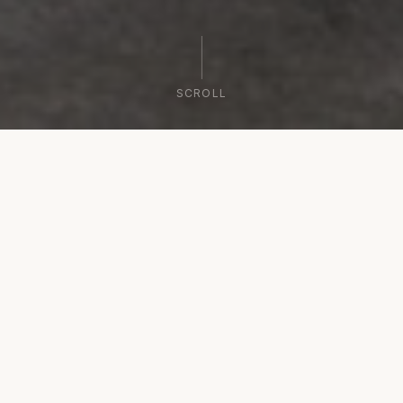
SCROLL
WELCOME
Where Stone Meets the Sea
Gerakari Suites welcomes you to the lush northern
coast of Kythera. Our luxurious sea-view suites
offer a comfortable accommodation complex,
designed for the most demanding travelers. In a