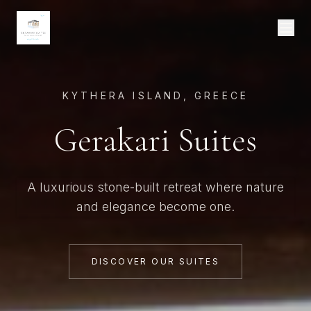
KYTHERA ISLAND, GREECE
Gerakari Suites
A luxurious stone-built retreat where nature
and elegance become one.
DISCOVER OUR SUITES